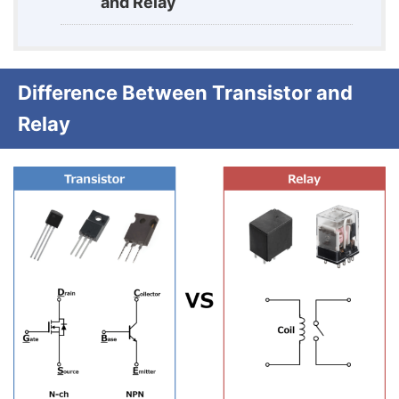
and Relay
Difference Between Transistor and
Relay