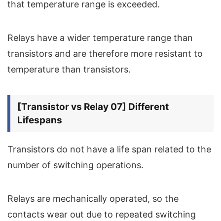
that temperature range is exceeded.
Relays have a wider temperature range than
transistors and are therefore more resistant to
temperature than transistors.
[Transistor vs Relay 07] Different
Lifespans
Transistors do not have a life span related to the
number of switching operations.
Relays are mechanically operated, so the
contacts wear out due to repeated switching