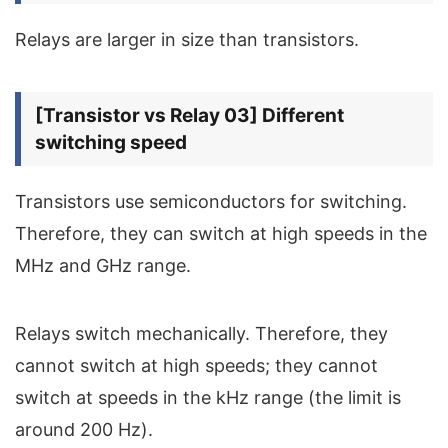
Relays are larger in size than transistors.
[Transistor vs Relay 03] Different
switching speed
Transistors use semiconductors for switching.
Therefore, they can switch at high speeds in the
MHz and GHz range.
Relays switch mechanically. Therefore, they
cannot switch at high speeds; they cannot
switch at speeds in the kHz range (the limit is
around 200 Hz).