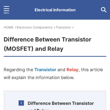
Electrical Information
HOME
>
Electronic Components
>
Transistor
>
Difference Between Transistor
(MOSFET) and Relay
Regarding the
Transistor
and
Relay
, this article
will explain the information below.
Difference Between Transistor