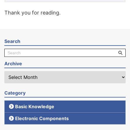
Thank you for reading.
Search
Archive
Category
Basic Knowledge
Electronic Components