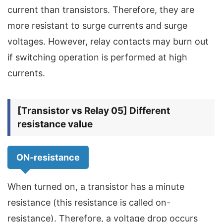
current than transistors. Therefore, they are
more resistant to surge currents and surge
voltages. However, relay contacts may burn out
if switching operation is performed at high
currents.
[Transistor vs Relay 05] Different
resistance value
ON-resistance
When turned on, a transistor has a minute
resistance (this resistance is called on-
resistance). Therefore, a voltage drop occurs