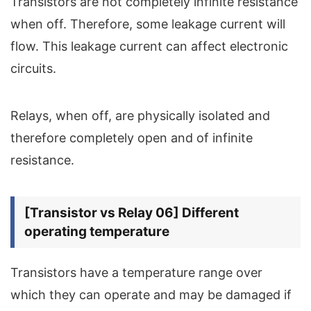
Transistors are not completely infinite resistance
when off. Therefore, some leakage current will
flow. This leakage current can affect electronic
circuits.
Relays, when off, are physically isolated and
therefore completely open and of infinite
resistance.
[Transistor vs Relay 06] Different
operating temperature
Transistors have a temperature range over
which they can operate and may be damaged if