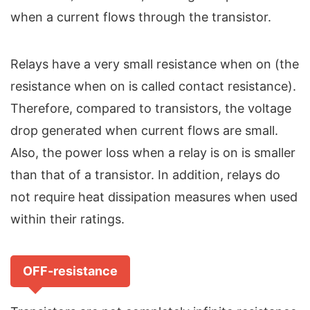
when a current flows through the transistor.
Relays have a very small resistance when on (the
resistance when on is called contact resistance).
Therefore, compared to transistors, the voltage
drop generated when current flows are small.
Also, the power loss when a relay is on is smaller
than that of a transistor. In addition, relays do
not require heat dissipation measures when used
within their ratings.
OFF-resistance