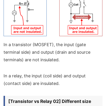
In a transistor (MOSFET), the input (gate
terminal side) and output (drain and source
terminals) are not insulated.
In a relay, the input (coil side) and output
(contact side) are insulated.
[Transistor vs Relay 02] Different size