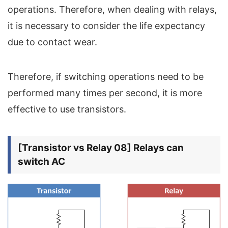
operations. Therefore, when dealing with relays,
it is necessary to consider the life expectancy
due to contact wear.
Therefore, if switching operations need to be
performed many times per second, it is more
effective to use transistors.
[Transistor vs Relay 08] Relays can
switch AC