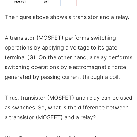
The figure above shows a transistor and a relay.
A transistor (MOSFET) performs switching
operations by applying a voltage to its gate
terminal (G). On the other hand, a relay performs
switching operations by electromagnetic force
generated by passing current through a coil.
Thus, transistor (MOSFET) and relay can be used
as switches. So, what is the difference between
a transistor (MOSFET) and a relay?