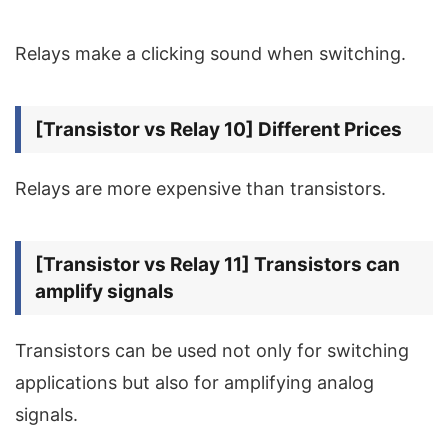
Relays make a clicking sound when switching.
[Transistor vs Relay 10] Different Prices
Relays are more expensive than transistors.
[Transistor vs Relay 11] Transistors can
amplify signals
Transistors can be used not only for switching
applications but also for amplifying analog
signals.