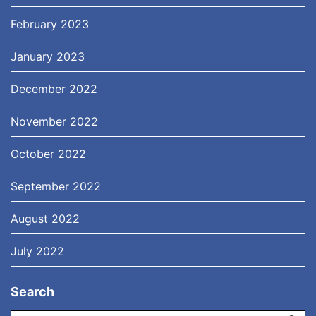
February 2023
January 2023
December 2022
November 2022
October 2022
September 2022
August 2022
July 2022
Search