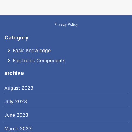
Privacy Policy
Category
Basic Knowledge
Electronic Components
archive
August 2023
July 2023
June 2023
March 2023