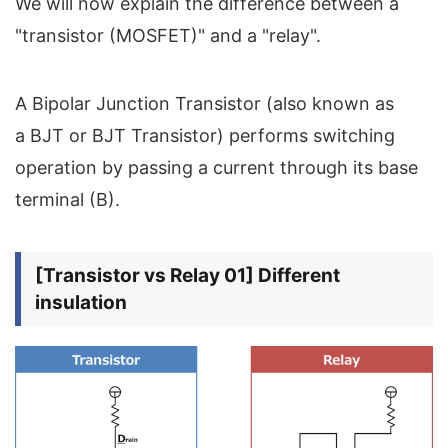
We will now explain the difference between a
"transistor (MOSFET)" and a "relay".
A Bipolar Junction Transistor (also known as
a BJT or BJT Transistor) performs switching
operation by passing a current through its base
terminal (B).
[Transistor vs Relay 01] Different
insulation