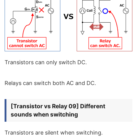
Transistors can only switch DC.
Relays can switch both AC and DC.
[Transistor vs Relay 09] Different
sounds when switching
Transistors are silent when switching.