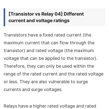
[Transistor vs Relay 04] Different
current and voltage ratings
Transistors have a fixed rated current (the
maximum current that can flow through the
transistor) and rated voltage (the maximum
voltage that can be applied to the transistor).
Therefore, they can only be used within the
range of the rated current and the rated voltage
or less. They are also vulnerable to surge
currents and surge voltages.
Relays have a higher rated voltage and rated