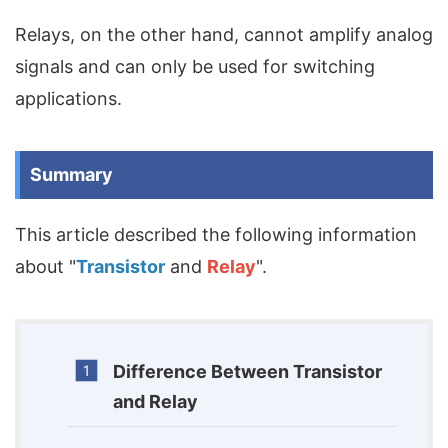
Relays, on the other hand, cannot amplify analog
signals and can only be used for switching
applications.
Summary
This article described the following information
about "
Transistor
and
Relay
".
Difference Between Transistor
and Relay